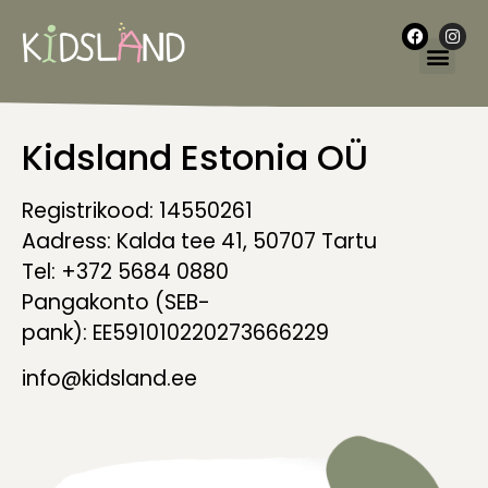
Kidsland Estonia OÜ
Registrikood: 14550261
Aadress: Kalda tee 41, 50707 Tartu
Tel: +372 5684 0880
Pangakonto (SEB-
pank): EE591010220273666229
info@kidsland.ee